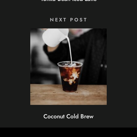
NEXT POST
Coconut Cold Brew