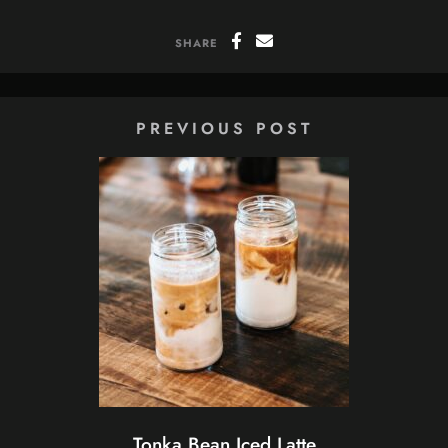
SHARE
PREVIOUS POST
Tonka Bean Iced Latte