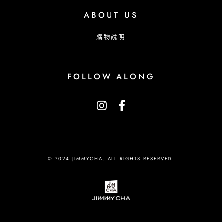
ABOUT US
購物說明
FOLLOW ALONG
© 2024 JIMMYCHA. ALL RIGHTS RESERVED.