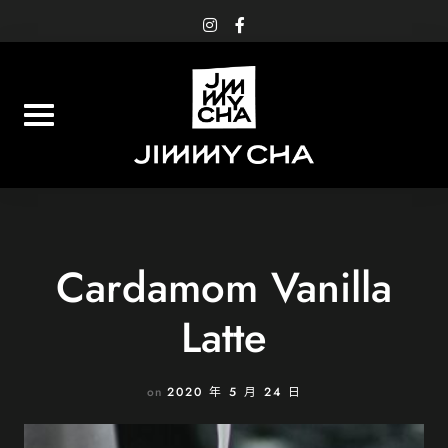
Skip
instagram
facebook-
f
to
content
Cardamom Vanilla
Latte
on
2020 年 5 月 24 日