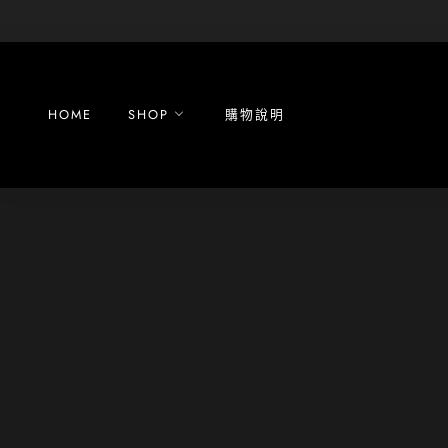
Skip
to
content
HOME
SHOP
購物說明