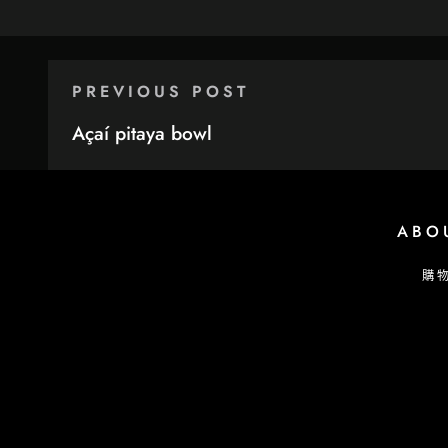
PREVIOUS POST
Açaí pitaya bowl
ABO
購