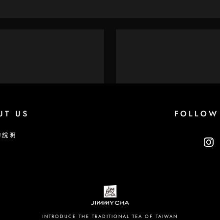
UT US
FOLLOW
物說明
INTRODUCE THE TRADITIONAL TEA OF TAIWAN