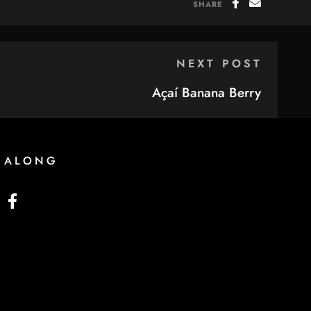
SHARE
NEXT POST
Açaí Banana Berry
 ALONG