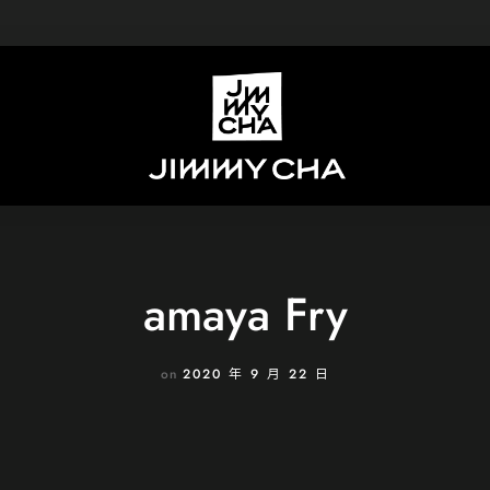
amaya Fry
on
2020 年 9 月 22 日