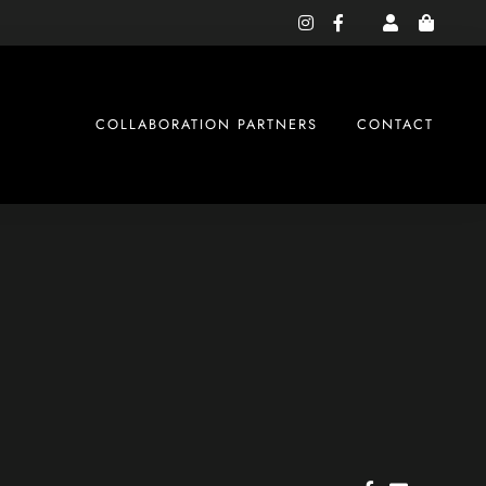
instagram
facebook-
f
COLLABORATION PARTNERS
CONTACT