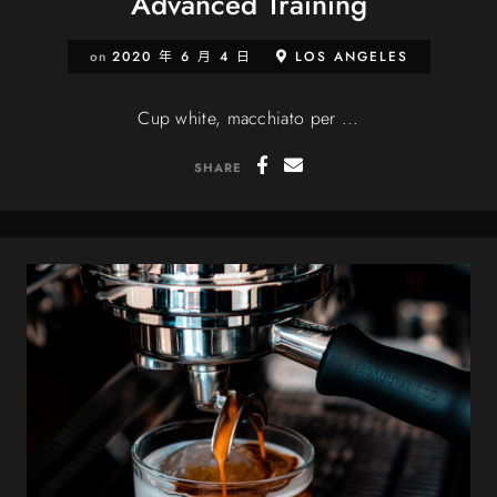
Advanced Training
on
2020 年 6 月 4 日
LOS ANGELES
Cup white, macchiato per ...
SHARE