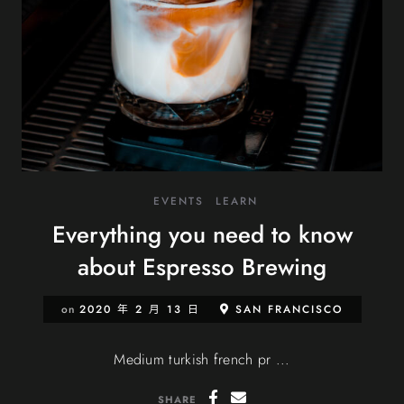
EVENTS
LEARN
Everything you need to know
about Espresso Brewing
on
2020 年 2 月 13 日
SAN FRANCISCO
Medium turkish french pr ...
SHARE