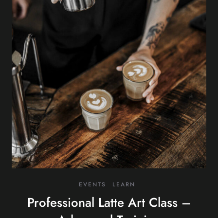
EVENTS
LEARN
Professional Latte Art Class –