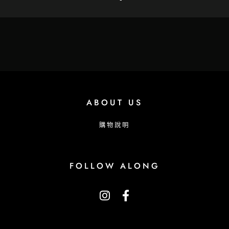
ABOUT US
購物說明
FOLLOW ALONG